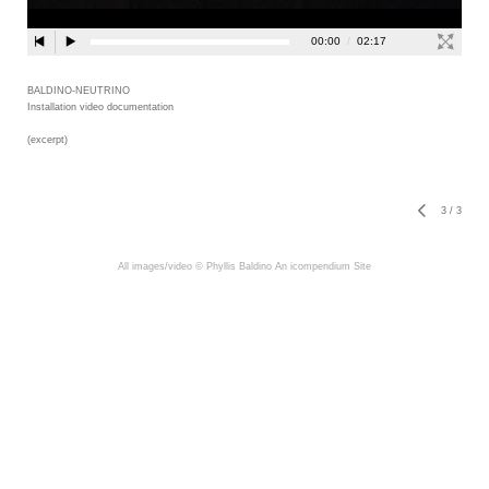
BALDINO-NEUTRINO
Installation video documentation
(excerpt)
3
/
3
All images/video © Phyllis Baldino
An icompendium Site