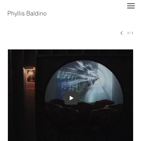
3
/
3