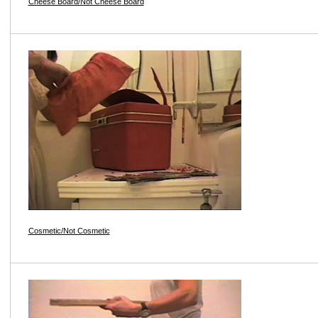
Cheese Board/Not Cheese Board
Cosmetic/Not Cosmetic