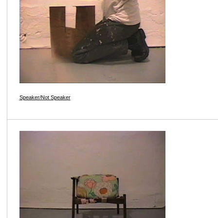
Speaker/Not Speaker