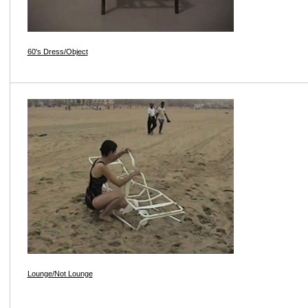
60's Dress/Object
Lounge/Not Lounge