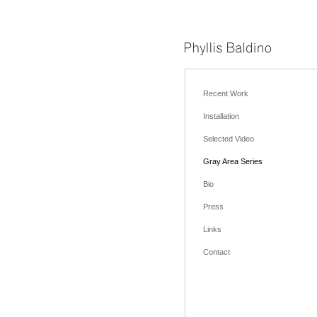
Recent Work
Installation
Selected Video
Gray Area Series
Bio
Press
Links
Contact