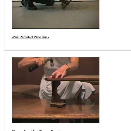
Wine Rack/Not Wine Rack