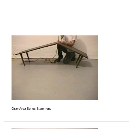
Gray Area Series Statement