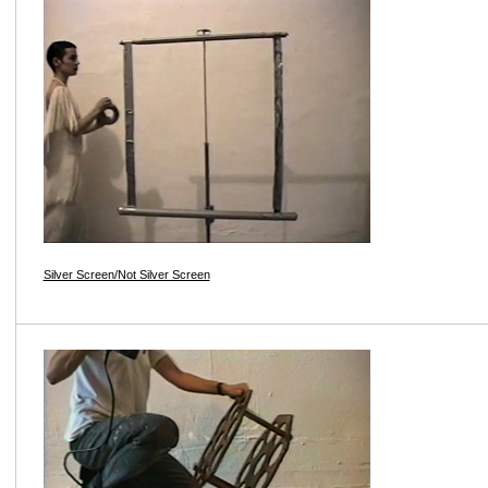
Silver Screen/Not Silver Screen