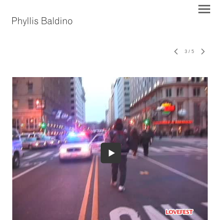
3
/
5