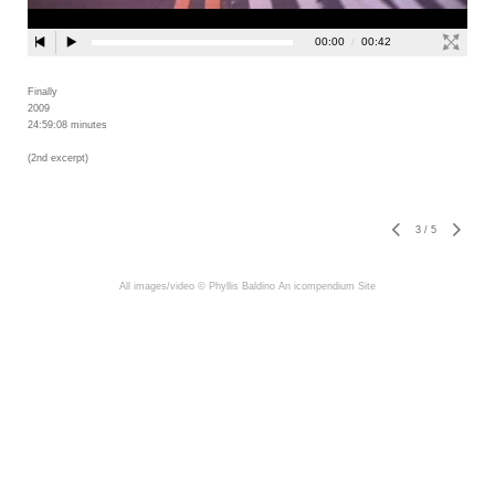
Finally
2009
24:59:08 minutes
(2nd excerpt)
3
/
5
All images/video © Phyllis Baldino
An icompendium Site