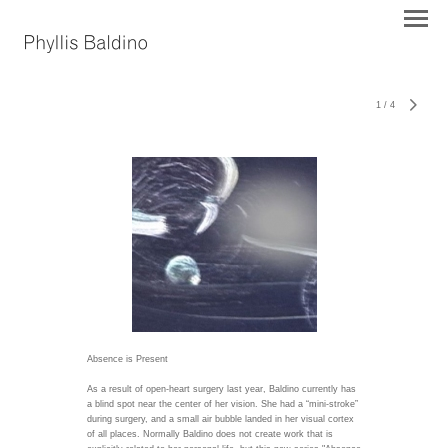
1
/
4
Absence is Present
As a result of open-heart surgery last year, Baldino currently has
a blind spot near the center of her vision. She had a “mini-stroke”
during surgery, and a small air bubble landed in her visual cortex
of all places. Normally Baldino does not create work that is