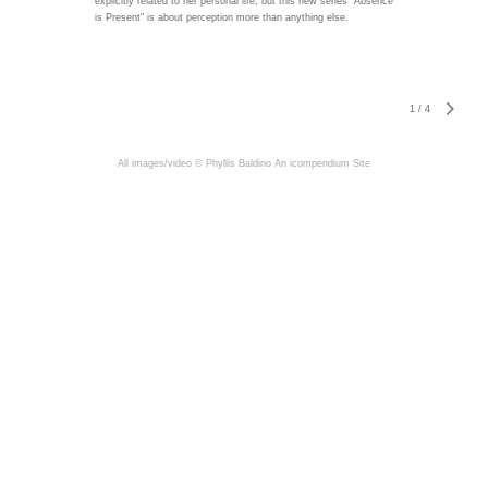
explicitly related to her personal life, but this new series "Absence
is Present" is about perception more than anything else.
1
/
4
All images/video © Phyllis Baldino
An icompendium Site