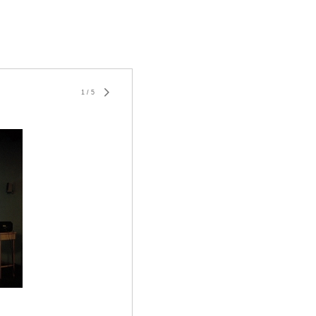
1
/
5