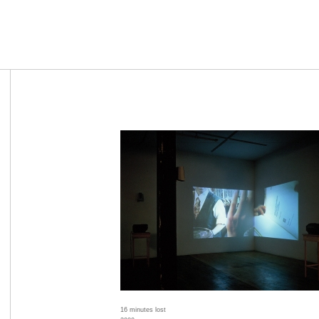
16 minutes lost