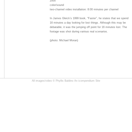
2000
color/sound
two-channel video installation: 8:00 minutes per channel
In James Gleick’s 1999 book, “Faster”, he states that we spend
16 minutes a day looking for lost things. Although this may be
debatable, it was the jumping off point for 16 minutes lost. The
footage was shot during various real scenarios.
(photo: Michael Moran)
All images/video © Phyllis Baldino
An icompendium Site