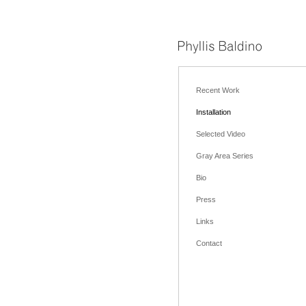
Recent Work
Installation
Selected Video
Gray Area Series
Bio
Press
Links
Contact