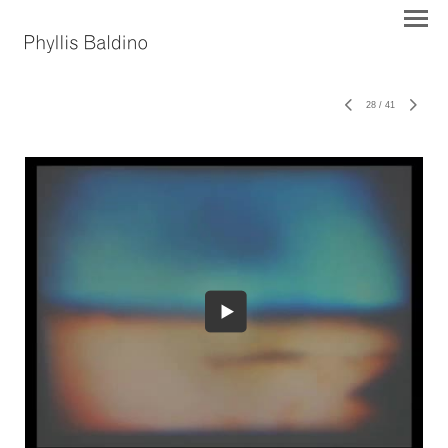
28
/
41