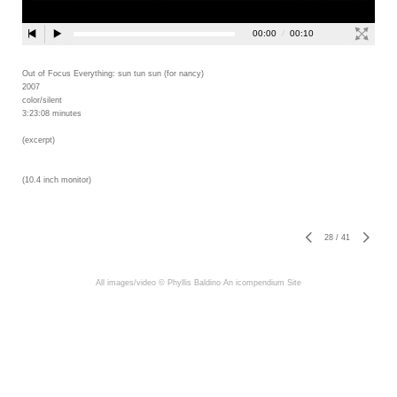
Out of Focus Everything: sun tun sun (for nancy)
2007
color/silent
3:23:08 minutes
(excerpt)
(10.4 inch monitor)
28
/
41
All images/video © Phyllis Baldino
An icompendium Site