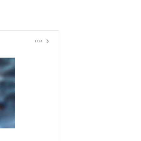
1
/
41