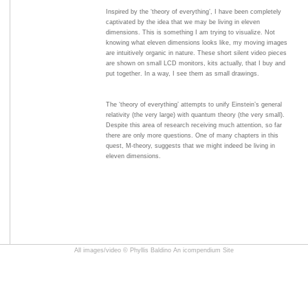
Inspired by the ‘theory of everything’, I have been completely
captivated by the idea that we may be living in eleven
dimensions. This is something I am trying to visualize. Not
knowing what eleven dimensions looks like, my moving images
are intuitively organic in nature. These short silent video pieces
are shown on small LCD monitors, kits actually, that I buy and
put together. In a way, I see them as small drawings.
The ‘theory of everything’ attempts to unify Einstein’s general
relativity (the very large) with quantum theory (the very small).
Despite this area of research receiving much attention, so far
there are only more questions. One of many chapters in this
quest, M-theory, suggests that we might indeed be living in
eleven dimensions.
All images/video © Phyllis Baldino
An icompendium Site