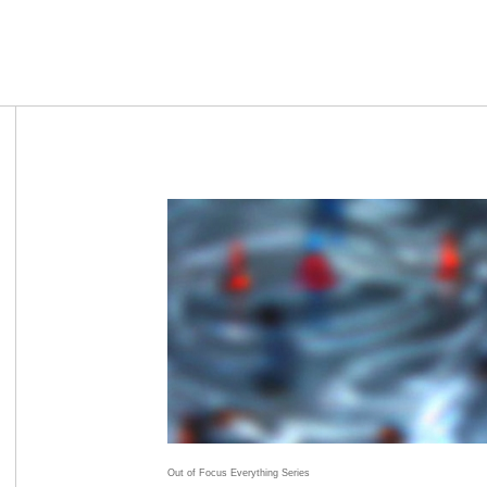
Out of Focus Everything Series