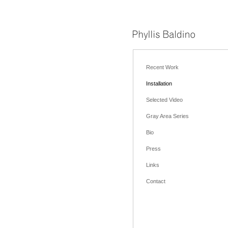
Recent Work
Installation
Selected Video
Gray Area Series
Bio
Press
Links
Contact